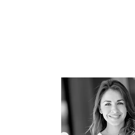
butter
design
studio
NOW
OBJECT