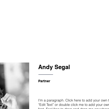
S
EXHIBITIONS
Andy Segal
Partner
I'm a paragraph. Click here to add your own te
“Edit Text” or double click me to add your o