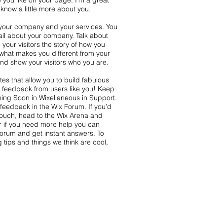
 you like on your page. I’m a great
s know a little more about you.
t your company and your services. You
tail about your company. Talk about
your visitors the story of how you
what makes you different from your
d show your visitors who you are.
es that allow you to build fabulous
nd feedback from users like you! Keep
ing Soon in Wixellaneous in Support.
s feedback in the Wix Forum. If you’d
 touch, head to the Wix Arena and
r if you need more help you can
Forum and get instant answers. To
 tips and things we think are cool,