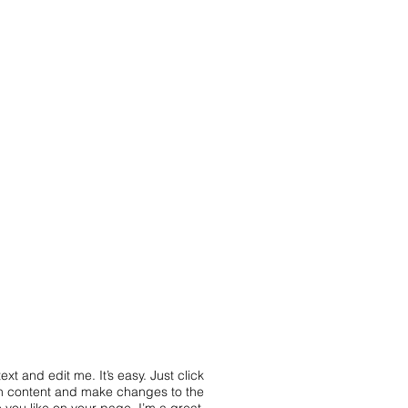
xt and edit me. It’s easy. Just click
wn content and make changes to the