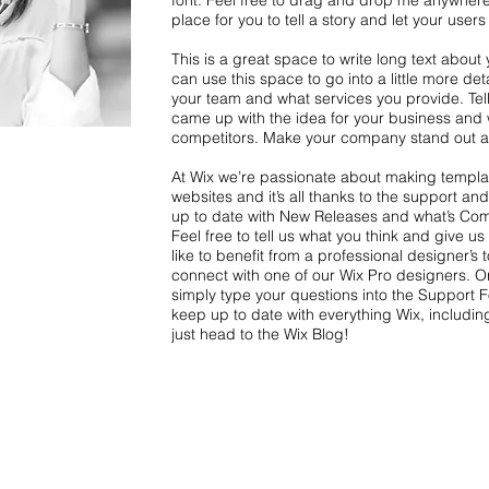
font. Feel free to drag and drop me anywhere
place for you to tell a story and let your user
This is a great space to write long text abou
can use this space to go into a little more de
your team and what services you provide. Tell 
came up with the idea for your business and 
competitors. Make your company stand out an
At Wix we’re passionate about making templat
websites and it’s all thanks to the support a
up to date with New Releases and what’s Com
Feel free to tell us what you think and give u
like to benefit from a professional designer’s
connect with one of our Wix Pro designers. O
simply type your questions into the Support 
keep up to date with everything Wix, including
just head to the Wix Blog!