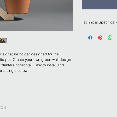
Technical Specificat
Natural finish birch 
hand with our special
system only needs a 
Terracota planter not
ur signature holder designed for the 
otta pot. Create your own green wall design 
planters horizontal. Easy to install and 
or a single screw.
ION