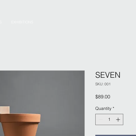
S
EXHIBITIONS
SEVEN
SKU: 001
Price
$89.00
Quantity
*