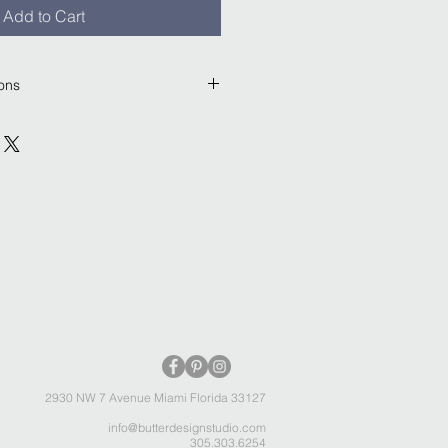
Add to Cart
ions
plywood construction. Sealed by 
 natural shellac formula. Key hole 
single screw to hang.
 included.
2930 NW 7 Avenue Miami Florida 33127
info@butterdesignstudio.com
305.303.6254