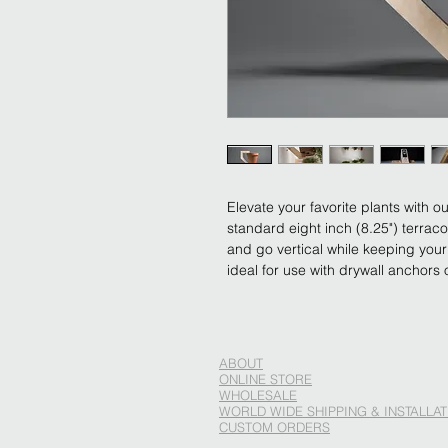
Elevate your favorite plants with o
standard eight inch (8.25") terrac
and go vertical while keeping your 
ideal for use with drywall anchors 
ABOUT
ONLINE STORE
WHOLESALE
WORLD WIDE SHIPPING & INSTALLAT
CUSTOM ORDERS