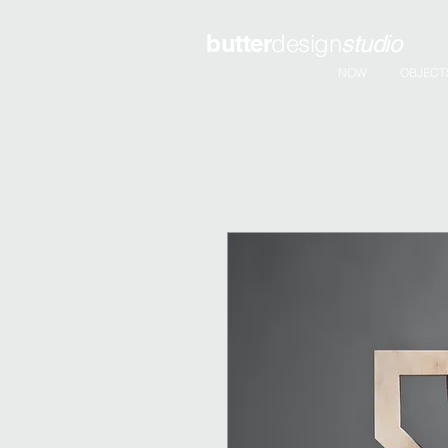
butter
design
studio
NOW
OBJECT